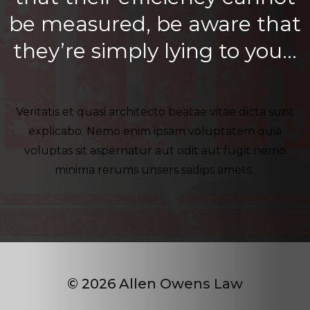
be measured, be aware that
they’re simply lying to you…
Veritatis et quasi architecto beatae vitae dicta sunt
explicabo. Nemo enim ipsam voluptatem quia
voluptas sit aspernatur aut odit aut fugit nemo
minima rerums unsers sadips amets.
© 2026 Allen Owens Law