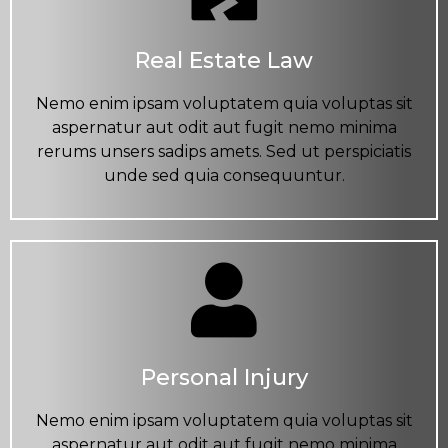
Real Estate Law
Nemo enim ipsam voluptatem quia voluptas sit
aspernatur aut odit aut fugit nemo minima
rerums unsers sadips amets. Sed ut perspiciatis
unde sed quia consequuntur.
Personal Injury
Nemo enim ipsam voluptatem quia voluptas sit
aspernatur aut odit aut fugit nemo minima