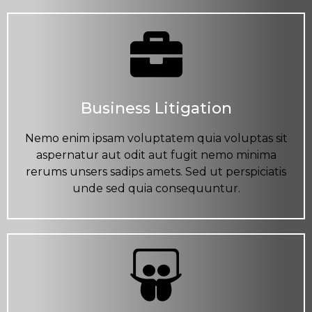
Business Litigation
Nemo enim ipsam voluptatem quia voluptas sit
aspernatur aut odit aut fugit nemo minima
rerums unsers sadips amets. Sed ut perspiciatis
unde sed quia consequuntur.