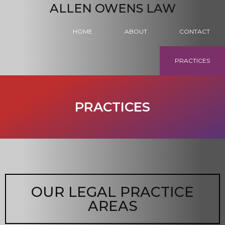
ALLEN OWENS LAW
HOME
ABOUT
CONTACT
PRACTICES
PRACTICES
OUR LEGAL PRACTICE
AREAS