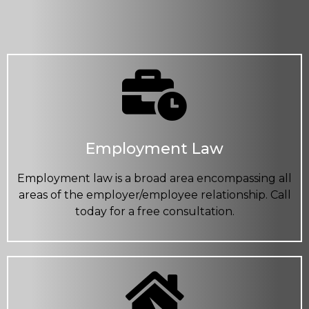
Employment Law
Employment law is a broad area encompassing all
areas of the employer/employee relationship. Call
today for a free consultation.