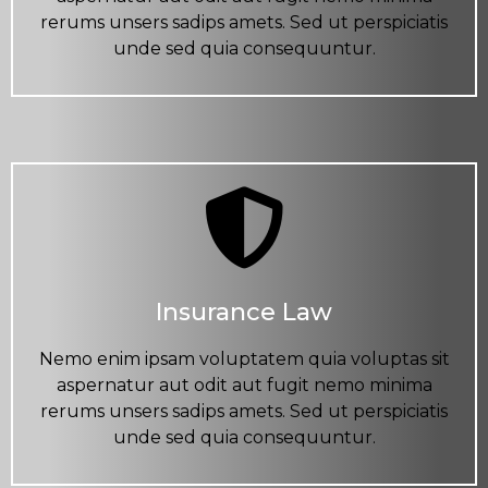
rerums unsers sadips amets. Sed ut perspiciatis
unde sed quia consequuntur.
Insurance Law
Nemo enim ipsam voluptatem quia voluptas sit
aspernatur aut odit aut fugit nemo minima
rerums unsers sadips amets. Sed ut perspiciatis
unde sed quia consequuntur.