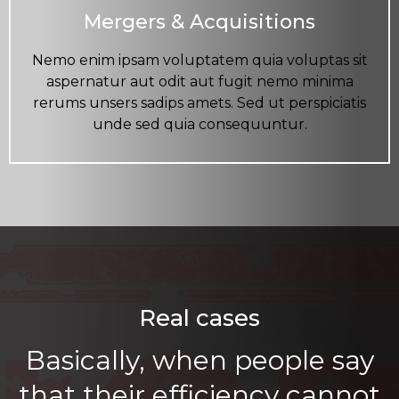
Mergers & Acquisitions
Nemo enim ipsam voluptatem quia voluptas sit
aspernatur aut odit aut fugit nemo minima
rerums unsers sadips amets. Sed ut perspiciatis
unde sed quia consequuntur.
Real cases
Basically, when people say
that their efficiency cannot